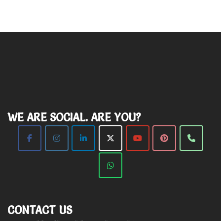
WE ARE SOCIAL. ARE YOU?
CONTACT US