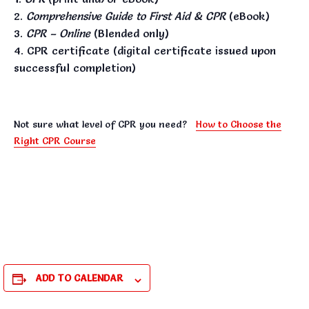
Comprehensive Guide to First Aid & CPR
(eBook)
CPR – Online
(Blended only)
CPR certificate (digital certificate issued upon
successful completion)
Not sure what level of CPR you need?
How to Choose the
Right CPR Course
ADD TO CALENDAR