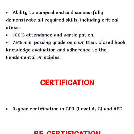
Ability to comprehend and successfully
demonstrate all required skills, including critical
steps.
100% attendance and participation.
75% min. passing grade on a written, closed book
knowledge evaluation and adherence to the
Fundamental Principles.
CERTIFICATION
3-year certification in CPR (Level A, C) and AED
RE-CERTIFICATION