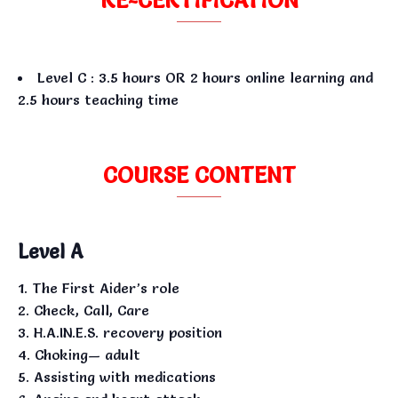
Level C : 3.5 hours OR 2 hours online learning and
2.5 hours teaching time
COURSE CONTENT
Level A
The First Aider’s role
Check, Call, Care
H.A.IN.E.S. recovery position
Choking— adult
Assisting with medications