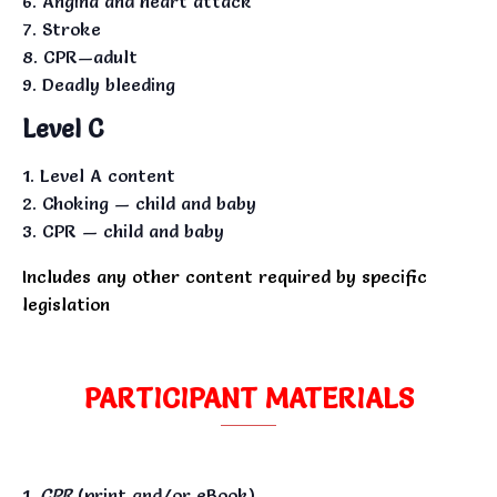
Angina and heart attack
Stroke
CPR—adult
Deadly bleeding
Level C
Level A content
Choking — child and baby
CPR — child and baby
Includes any other content required by specific
legislation
PARTICIPANT MATERIALS
CPR
(print and/or eBook)