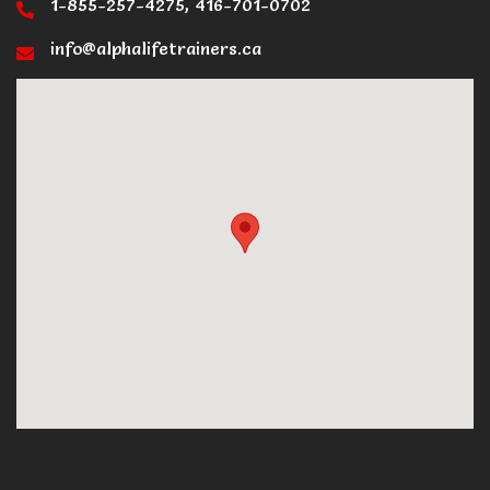
1-855-257-4275, 416-701-0702
info@alphalifetrainers.ca