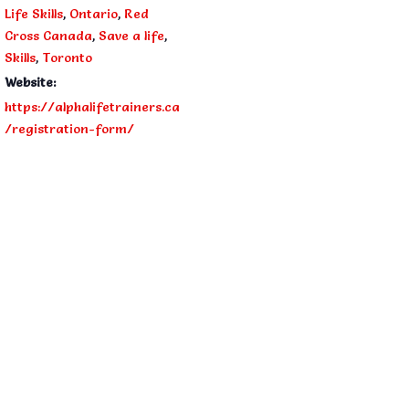
Life Skills
,
Ontario
,
Red
Cross Canada
,
Save a life
,
Skills
,
Toronto
Website:
https://alphalifetrainers.ca
/registration-form/