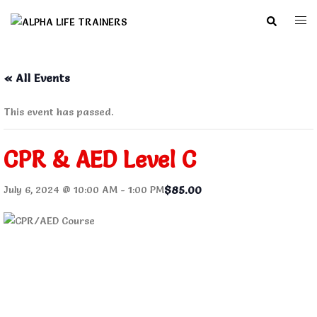
Skip
Search
Togg
to
men
content
« All Events
This event has passed.
CPR & AED Level C
$85.00
July 6, 2024 @ 10:00 AM
-
1:00 PM