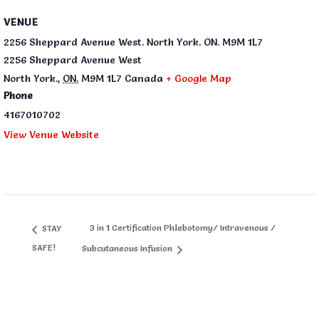
VENUE
2256 Sheppard Avenue West. North York. ON. M9M 1L7
2256 Sheppard Avenue West
North York.
,
ON.
M9M 1L7
Canada
+ Google Map
Phone
4167010702
View Venue Website
3 in 1 Certification Phlebotomy/ Intravenous /
STAY
SAFE!
Subcutaneous Infusion