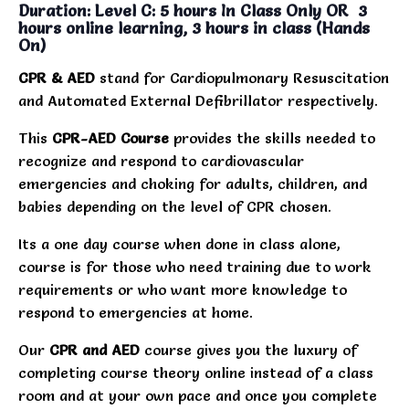
Duration: Level C: 5 hours In Class Only OR 3
hours online learning, 3 hours in class (Hands
On)
CPR & AED
stand for Cardiopulmonary Resuscitation
and Automated External Defibrillator respectively.
This
CPR-AED Course
provides the skills needed to
recognize and respond to cardiovascular
emergencies and choking for adults, children, and
babies depending on the level of CPR chosen.
Its a one day course when done in class alone,
course is for those who need training due to work
requirements or who want more knowledge to
respond to emergencies at home.
Our
CPR and AED
course gives you the luxury of
completing course theory online instead of a class
room and at your own pace and once you complete