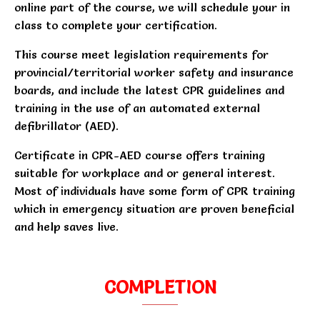
online part of the course, we will schedule your in
class to complete your certification.
This course meet legislation requirements for
provincial/territorial worker safety and insurance
boards, and include the latest CPR guidelines and
training in the use of an automated external
defibrillator (AED).
Certificate in CPR-AED course offers training
suitable for workplace and or general interest.
Most of individuals have some form of CPR training
which in emergency situation are proven beneficial
and help saves live.
COMPLETION