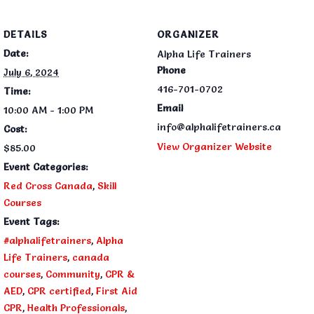
DETAILS
ORGANIZER
Date:
Alpha Life Trainers
Phone
July 6, 2024
416-701-0702
Time:
Email
10:00 AM - 1:00 PM
info@alphalifetrainers.ca
Cost:
View Organizer Website
$85.00
Event Categories:
Red Cross Canada
,
Skill
Courses
Event Tags:
#alphalifetrainers
,
Alpha
Life Trainers
,
canada
courses
,
Community
,
CPR &
AED
,
CPR certified
,
First Aid
CPR
,
Health Professionals
,