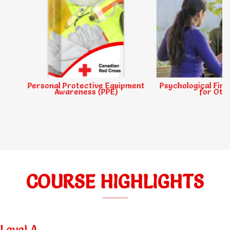
Personal Protective Equipment
Psychological First Ai
Awareness (PPE)
for Others
COURSE HIGHLIGHTS
Level A