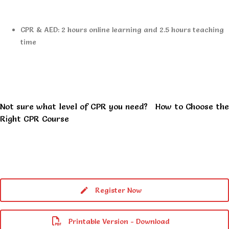
CPR & AED: 2 hours online learning and 2.5 hours teaching
time
Not sure what level of CPR you need?
How to Choose the
Right CPR Course
Register Now
Printable Version - Download