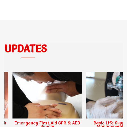
UPDATES
Emergency First Aid CPR & AED
Basic Life Support,
Bundle
Management & O