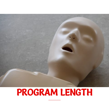
PROGRAM LENGTH