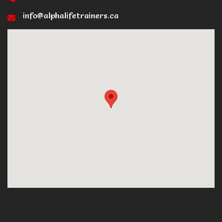
info@alphalifetrainers.ca