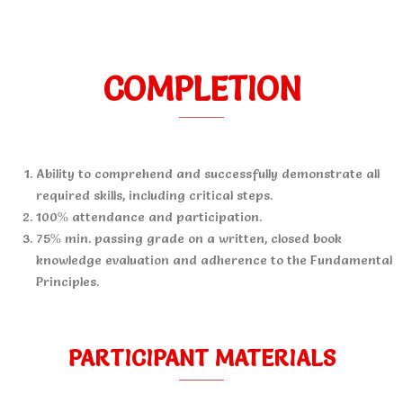
COMPLETION
Ability to comprehend and successfully demonstrate all
required skills, including critical steps.
100% attendance and participation.
75% min. passing grade on a written, closed book
knowledge evaluation and adherence to the Fundamental
Principles.
PARTICIPANT MATERIALS