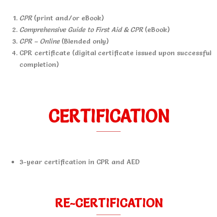
CPR
(print and/or eBook)
Comprehensive Guide to First Aid & CPR
(eBook)
CPR – Online
(Blended only)
CPR certificate (digital certificate issued upon successful
completion)
CERTIFICATION
3-year certification in CPR and AED
RE-CERTIFICATION