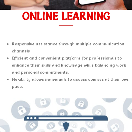
ONLINE LEARNING
Responsive assistance through multiple communication
channels
Efficient and convenient platform for professionals to
enhance their skills and knowledge while balancing work
and personal commitments.
Flexibility allows individuals to access courses at their own
pace.