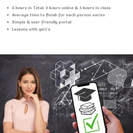
6 hours in Total. 3 hours online & 3 hours in class
Average time to finish for each person varies
Simple & user friendly portal
Lessons with quiz's