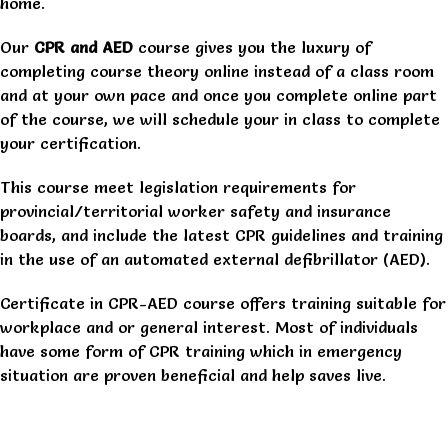
home.
Our
CPR and AED
course gives you the luxury of
completing course theory online instead of a class room
and at your own pace and once you complete online part
of the course, we will schedule your in class to complete
your certification.
This course meet legislation requirements for
provincial/territorial worker safety and insurance
boards, and include the latest CPR guidelines and training
in the use of an automated external defibrillator (AED).
Certificate in CPR-AED course offers training suitable for
workplace and or general interest. Most of individuals
have some form of CPR training which in emergency
situation are proven beneficial and help saves live.