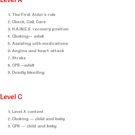
The First Aider’s role
Check, Call, Care
H.A.IN.E.S. recovery position
Choking— adult
Assisting with medications
Angina and heart attack
Stroke
CPR—adult
Deadly bleeding
Level C
Level A content
Choking — child and baby
CPR — child and baby