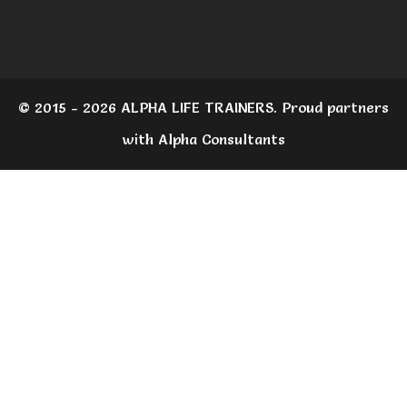
© 2015 - 2026 ALPHA LIFE TRAINERS. Proud partners
with Alpha Consultants