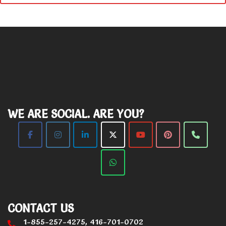
WE ARE SOCIAL. ARE YOU?
CONTACT US
1-855-257-4275, 416-701-0702