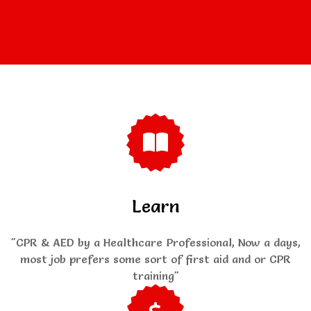
Learn
"CPR & AED by a Healthcare Professional, Now a days,
most job prefers some sort of first aid and or CPR
training"