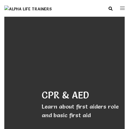
Skip
Search
Togg
to
men
content
CPR & AED
Learn about first aiders role
and basic first aid