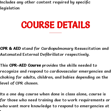
Includes any other content required by specific
legislation
COURSE DETAILS
CPR & AED
stand for Cardiopulmonary Resuscitation and
Automated External Defibrillator respectively.
This
CPR-AED Course
provides the skills needed to
recognize and respond to cardiovascular emergencies and
choking for adults, children, and babies depending on the
level of CPR chosen.
Its a one day course when done in class alone, course is
for those who need training due to work requirements or
who want more knowledge to respond to emergencies at