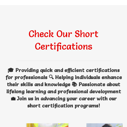
Check Our Short
Certifications
🎓 Providing quick and efficient certifications
for professionals 🔍 Helping individuals enhance
their skills and knowledge 📚 Passionate about
lifelong learning and professional development
💼 Join us in advancing your career with our
short certification programs!