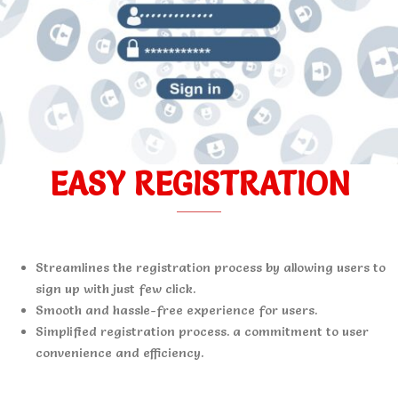
EASY REGISTRATION
Streamlines the registration process by allowing users to
sign up with just few click.
Smooth and hassle-free experience for users.
Simplified registration process. a commitment to user
convenience and efficiency.