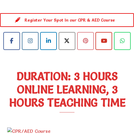
Register Your Spot In our CPR & AED Course
DURATION: 3 HOURS
ONLINE LEARNING, 3
HOURS TEACHING TIME