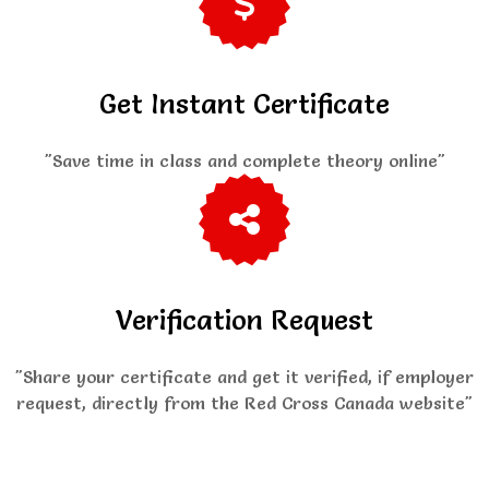
Get Instant Certificate
"Save time in class and complete theory online"
Verification Request
"Share your certificate and get it verified, if employer
request, directly from the Red Cross Canada website"