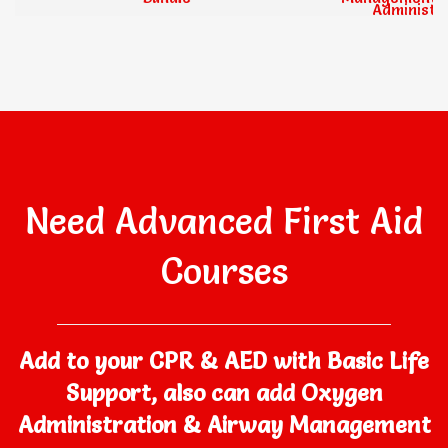
Administrati
Need Advanced First Aid
Courses
Add to your CPR & AED with Basic Life
Support, also can add Oxygen
Administration & Airway Management