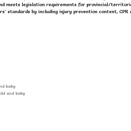
and meets legislation requirements for provincial/territor
’ standards by including injury prevention content, CPR 
and baby
hild and baby