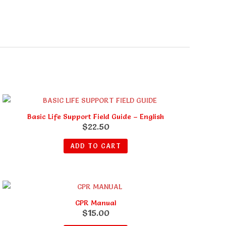
Basic Life Support Field Guide – English
$
22.50
ADD TO CART
CPR Manual
$
15.00