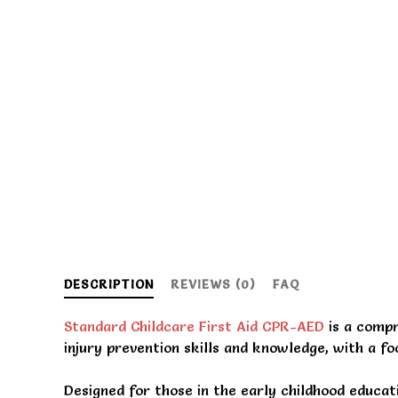
DESCRIPTION
REVIEWS (0)
FAQ
Standard Childcare First Aid CPR-AED
is a compr
injury prevention skills and knowledge, with a foc
Designed for those in the early childhood educa