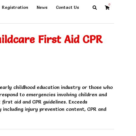
0
Search
Registration
News
Contact Us
ildcare First Aid CPR
 early childhood education industry or those who
espond to emergencies involving children and
t first aid and CPR guidelines. Exceeds
 including injury prevention content, CPR and