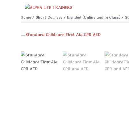
Skip
to
content
Home
/
Short Courses
/
Blended (Online and In Class)
/ St