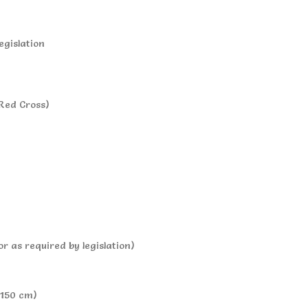
egislation
 Red Cross)
or as required by legislation)
 150 cm)