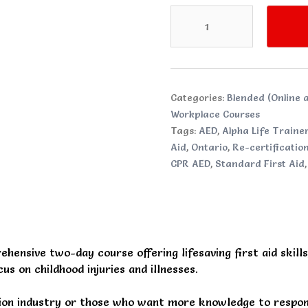
Standard
Childcare
First
Aid
CPR
and
Categories:
Blended (Online a
AED
Workplace Courses
quantity
Tags:
AED
,
Alpha Life Traine
Aid
,
Ontario
,
Re-certificatio
CPR AED
,
Standard First Aid
ehensive two-day course offering lifesaving first aid skill
us on childhood injuries and illnesses.
tion industry or those who want more knowledge to respond