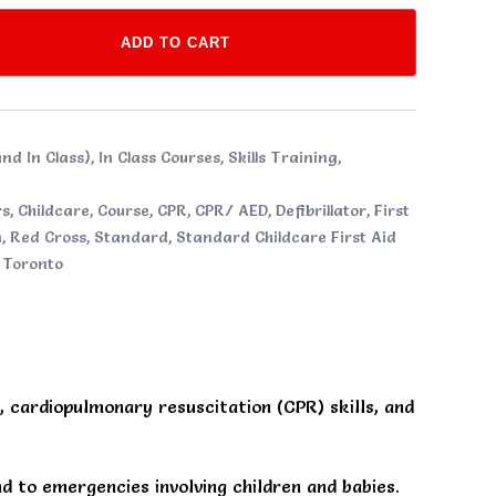
ADD TO CART
nd In Class)
,
In Class Courses
,
Skills Training
,
rs
,
Childcare
,
Course
,
CPR
,
CPR/ AED
,
Defibrillator
,
First
n
,
Red Cross
,
Standard
,
Standard Childcare First Aid
,
Toronto
s, cardiopulmonary resuscitation (CPR) skills, and
 to emergencies involving children and babies.