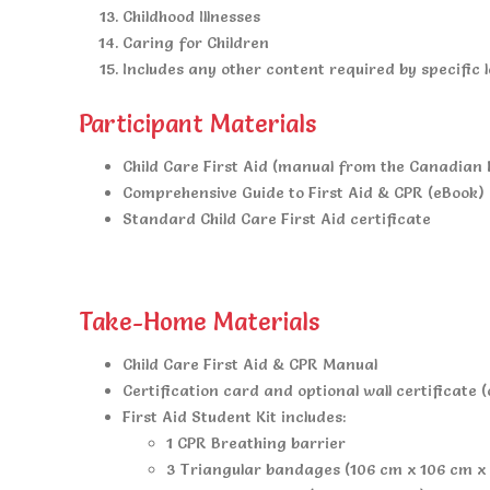
Childhood Illnesses
Caring for Children
Includes any other content required by specific l
Participant Materials
Child Care First Aid (manual from the Canadian
Comprehensive Guide to First Aid & CPR (eBook)
Standard Child Care First Aid certificate
Take-Home Materials
Child Care First Aid & CPR Manual
Certification card and optional wall certificate (
First Aid Student Kit includes:
1 CPR Breathing barrier
3 Triangular bandages (106 cm x 106 cm x