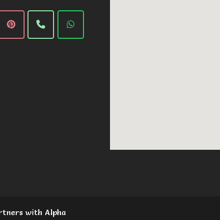
rtners with Alpha