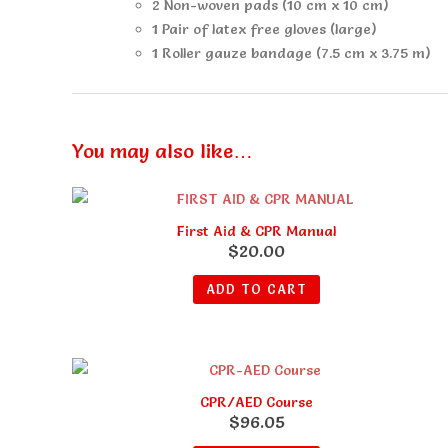
2 Non-woven pads (10 cm x 10 cm)
1 Pair of latex free gloves (large)
1 Roller gauze bandage (7.5 cm x 3.75 m)
You may also like…
First Aid & CPR Manual
$
20.00
ADD TO CART
CPR/AED Course
$
96.05