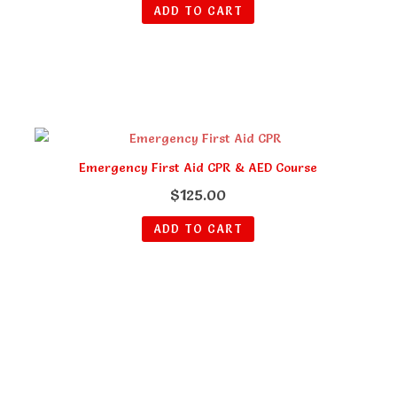
ADD TO CART
Emergency First Aid CPR & AED Course
$
125.00
ADD TO CART