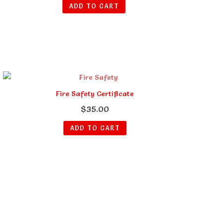
ADD TO CART
Fire Safety Certificate
$
35.00
ADD TO CART