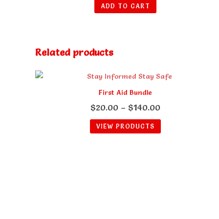
ADD TO CART
Related products
First Aid Bundle
Price
$
20.00
–
$
140.00
range:
VIEW PRODUCTS
$20.00
through
$140.00