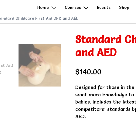
Home
Courses
Events
Shop
andard Childcare First Aid CPR and AED
Standard Ch
and AED
$
140.00
Designed for those in the
want more knowledge to r
babies. Includes the lates
competitors’ standards by
AED.