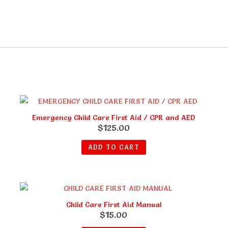
Emergency Child Care First Aid / CPR and AED
$
125.00
ADD TO CART
Child Care First Aid Manual
$
15.00