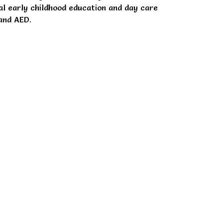
ial early childhood education and day care
and AED.