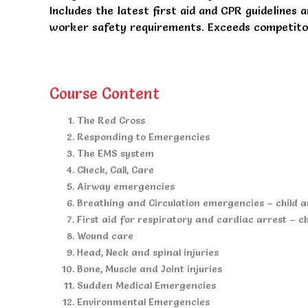
Includes the latest first aid and CPR guidelines 
worker safety requirements. Exceeds competitors
Course Content
The Red Cross
Responding to Emergencies
The EMS system
Check, Call, Care
Airway emergencies
Breathing and Circulation emergencies – child 
First aid for respiratory and cardiac arrest – c
Wound care
Head, Neck and spinal injuries
Bone, Muscle and Joint injuries
Sudden Medical Emergencies
Environmental Emergencies