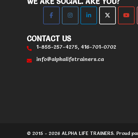
WE ARE SOCIAL. ARE YOU?
CONTACT US
1-855-257-4275, 416-701-0702
info@alphalifetrainers.ca
© 2015 - 2026 ALPHA LIFE TRAINERS. Proud pa