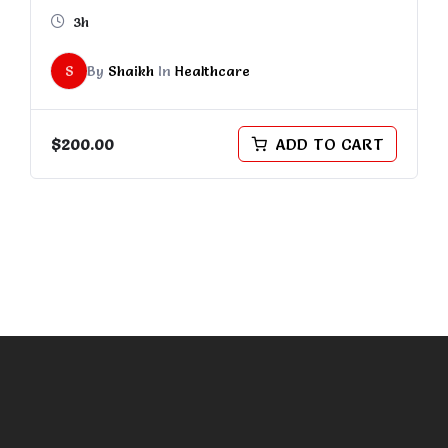
3h
S
By
Shaikh
In
Healthcare
$
200.00
ADD TO CART