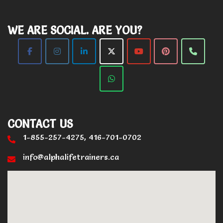
WE ARE SOCIAL. ARE YOU?
CONTACT US
1-855-257-4275, 416-701-0702
info@alphalifetrainers.ca