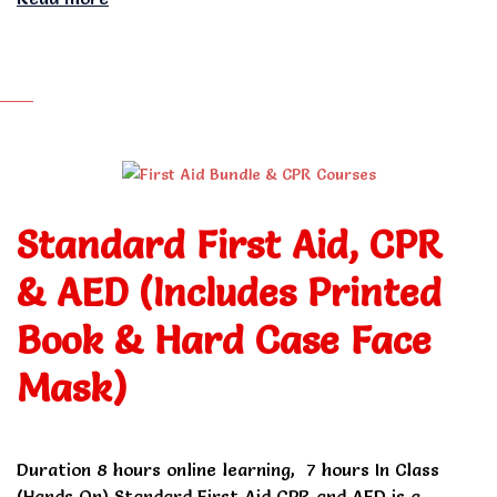
Standard First Aid, CPR
& AED (Includes Printed
Book & Hard Case Face
Mask)
Duration 8 hours online learning, 7 hours In Class
(Hands On) Standard First Aid CPR and AED is a