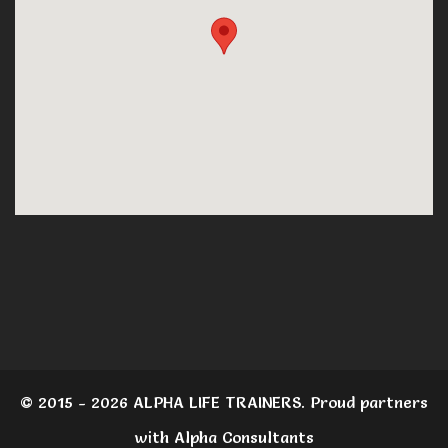
© 2015 - 2026 ALPHA LIFE TRAINERS. Proud partners
with Alpha Consultants