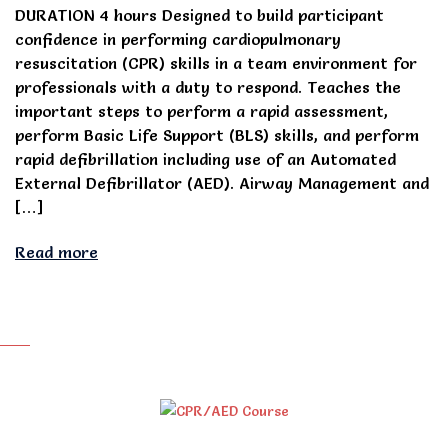
DURATION 4 hours Designed to build participant
confidence in performing cardiopulmonary
resuscitation (CPR) skills in a team environment for
professionals with a duty to respond. Teaches the
important steps to perform a rapid assessment,
perform Basic Life Support (BLS) skills, and perform
rapid defibrillation including use of an Automated
External Defibrillator (AED). Airway Management and
[…]
Read more