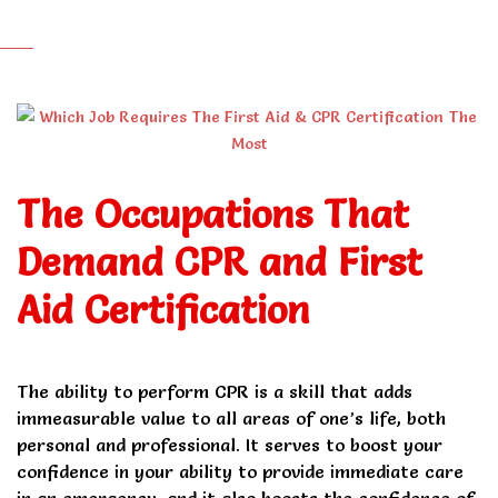
The Occupations That
Demand CPR and First
Aid Certification
The ability to perform CPR is a skill that adds
immeasurable value to all areas of one’s life, both
personal and professional. It serves to boost your
confidence in your ability to provide immediate care
in an emergency, and it also boosts the confidence of