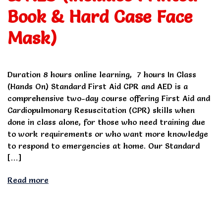
Book & Hard Case Face
Mask)
Duration 8 hours online learning, 7 hours In Class
(Hands On) Standard First Aid CPR and AED is a
comprehensive two-day course offering First Aid and
Cardiopulmonary Resuscitation (CPR) skills when
done in class alone, for those who need training due
to work requirements or who want more knowledge
to respond to emergencies at home. Our Standard
[…]
Read more