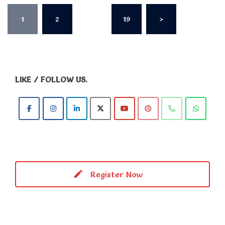
Posts
1
2
…
19
>
pagination
LIKE / FOLLOW US.
Register Now