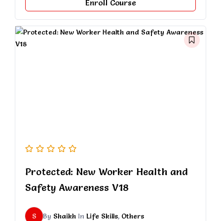
Enroll Course
Protected: New Worker Health and
Safety Awareness V18
S
By
Shaikh
In
Life Skills
,
Others