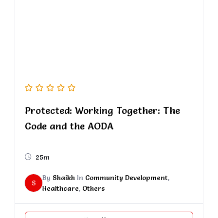
Protected: Working Together: The
Code and the AODA
25m
By
Shaikh
In
Community Development
,
S
Healthcare
,
Others