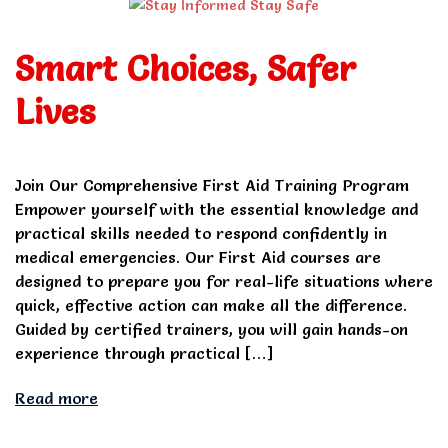
Smart Choices, Safer
Lives
Join Our Comprehensive First Aid Training Program
Empower yourself with the essential knowledge and
practical skills needed to respond confidently in
medical emergencies. Our First Aid courses are
designed to prepare you for real-life situations where
quick, effective action can make all the difference.
Guided by certified trainers, you will gain hands-on
experience through practical […]
Read more