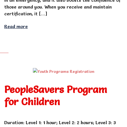
those around you. When you receive and maintain
certification, it […]
Read more
PeopleSavers Program
for Children
Duration: Level 1: 1 hour; Level 2: 2 hours; Level 3: 3