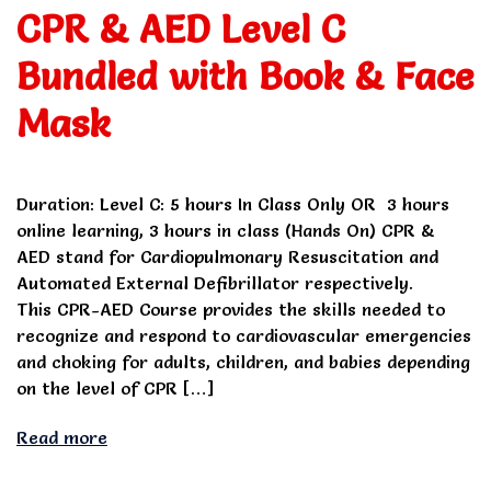
CPR & AED Level C
Bundled with Book & Face
Mask
Duration: Level C: 5 hours In Class Only OR 3 hours
online learning, 3 hours in class (Hands On) CPR &
AED stand for Cardiopulmonary Resuscitation and
Automated External Defibrillator respectively.
This CPR-AED Course provides the skills needed to
recognize and respond to cardiovascular emergencies
and choking for adults, children, and babies depending
on the level of CPR […]
Read more