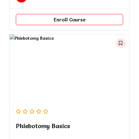
Enroll Course
Phlebotomy Basics