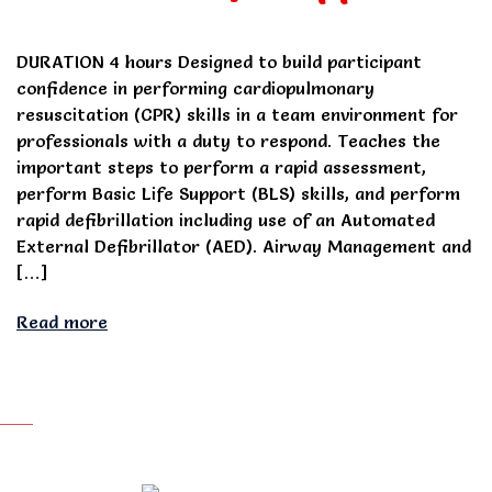
DURATION 4 hours Designed to build participant
confidence in performing cardiopulmonary
resuscitation (CPR) skills in a team environment for
professionals with a duty to respond. Teaches the
important steps to perform a rapid assessment,
perform Basic Life Support (BLS) skills, and perform
rapid defibrillation including use of an Automated
External Defibrillator (AED). Airway Management and
[…]
Read more