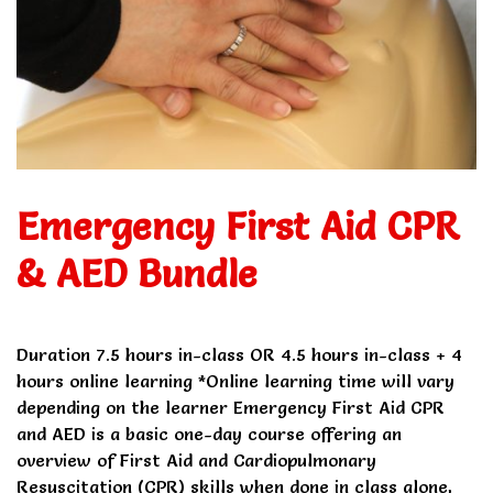
Emergency First Aid CPR
& AED Bundle
Duration 7.5 hours in-class OR 4.5 hours in-class + 4
hours online learning *Online learning time will vary
depending on the learner Emergency First Aid CPR
and AED is a basic one-day course offering an
overview of First Aid and Cardiopulmonary
Resuscitation (CPR) skills when done in class alone,