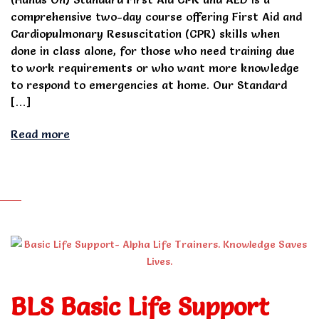
comprehensive two-day course offering First Aid and
Cardiopulmonary Resuscitation (CPR) skills when
done in class alone, for those who need training due
to work requirements or who want more knowledge
to respond to emergencies at home. Our Standard
[…]
Read more
BLS Basic Life Support