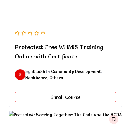
Protected: Free WHMIS Training
Online with Certificate
By
Shaikh
In
Community Development
,
S
Healthcare
,
Others
Enroll Course