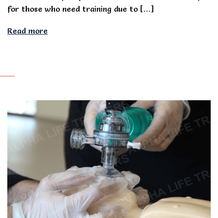
for those who need training due to […]
Read more