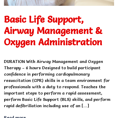
Basic Life Support,
Airway Management &
Oxygen Administration
DURATION With Airway Management and Oxygen
Therapy – 6 hours Designed to build participant
confidence in performing cardiopulmonary
resuscitation (CPR) skills in a team environment for
professionals with a duty to respond. Teaches the
important steps to perform a rapid assessment,
perform Basic Life Support (BLS) skills, and perform
rapid defibrillation including use of an […]
Read more