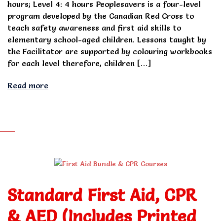
hours; Level 4: 4 hours Peoplesavers is a four-level
program developed by the Canadian Red Cross to
teach safety awareness and first aid skills to
elementary school-aged children. Lessons taught by
the Facilitator are supported by colouring workbooks
for each level therefore, children […]
Read more
Standard First Aid, CPR
& AED (Includes Printed