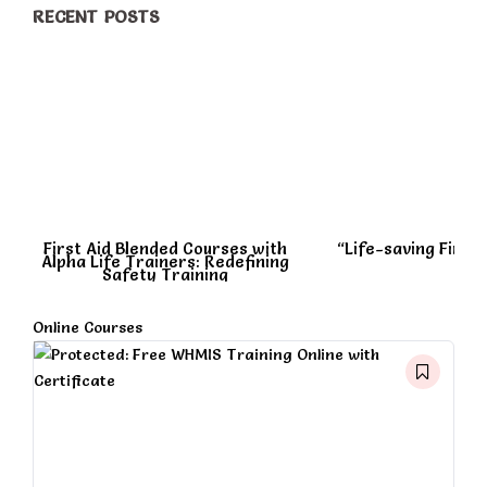
RECENT POSTS
First Aid Blended Courses with
“Life-saving First A
Alpha Life Trainers: Redefining
Safety Training
Online Courses