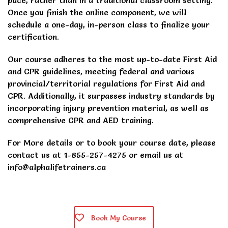
pace, rather than in a traditional classroom setting.
Once you finish the online component, we will
schedule a one-day, in-person class to finalize your
certification.
Our course adheres to the most up-to-date First Aid
and CPR guidelines, meeting federal and various
provincial/territorial regulations for First Aid and
CPR. Additionally, it surpasses industry standards by
incorporating injury prevention material, as well as
comprehensive CPR and AED training.
For More details or to book your course date, please
contact us at 1-855-257-4275 or email us at
info@alphalifetrainers.ca
Book My Course