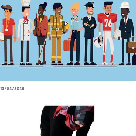
13/02/2026