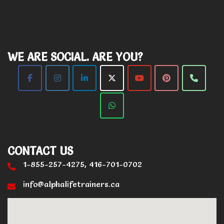
WE ARE SOCIAL. ARE YOU?
CONTACT US
1-855-257-4275, 416-701-0702
info@alphalifetrainers.ca