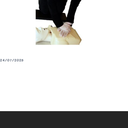
24/07/2025