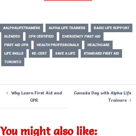
#ALPHALIFETRAINERS
ALPHA LIFE TRAINERS
BASIC LIFE SUPPORT
BLENDED
CPR CERTIFIED
EMERGENCY FIRST AID
FIRST AID CPR
HEALTH PROFESSIONALS
HEALTHCARE
LIFE SKILLS
RE-CERT
SAVE A LIFE
STANDARD FIRST AID
TORONTO
Post
Why Learn First Aid and
Canada Day with Alpha Life
navigation
CPR
Trainers
You might also like: