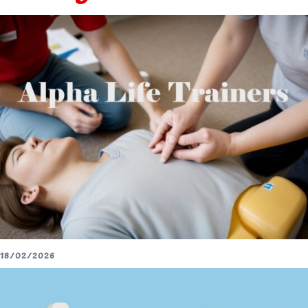
18/02/2026