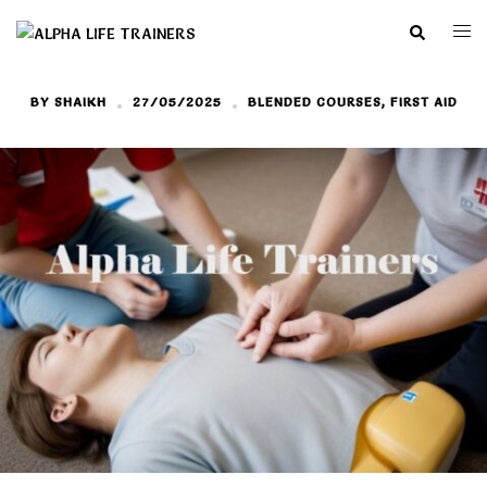
Skip
Search
Togg
to
men
content
BY
SHAIKH
27/05/2025
BLENDED COURSES
,
FIRST AID