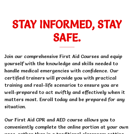
STAY INFORMED, STAY
SAFE.
Join our comprehensive First Aid Courses and equip
yourself with the knowledge and skills needed to
handle medical emergencies with confidence. Our
certified trainers will provide you with practical
training and real-life scenarios to ensure you are
well-prepared to act swiftly and effectively when it
matters most. Enroll today and be prepared for any
situation.
Our First Aid CPR and AED course allows you to
conveniently complete the online portion at your own