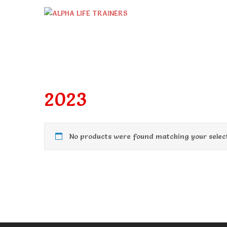
Skip
to
content
2023
No products were found matching your select