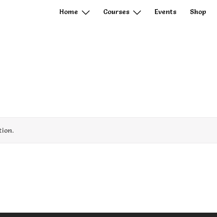
Home
Courses
Events
Shop
ion.