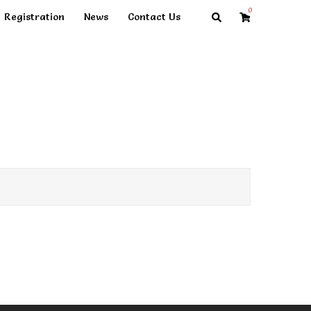
0
Search
Registration
News
Contact Us