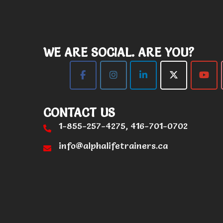
WE ARE SOCIAL. ARE YOU?
CONTACT US
1-855-257-4275, 416-701-0702
info@alphalifetrainers.ca