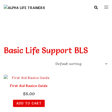
Skip
Search
Togg
to
men
content
Basic Life Support BLS
First Aid Basics Guide
$
5.00
ADD TO CART