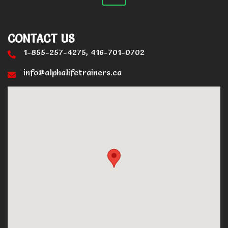
CONTACT US
1-855-257-4275, 416-701-0702
info@alphalifetrainers.ca