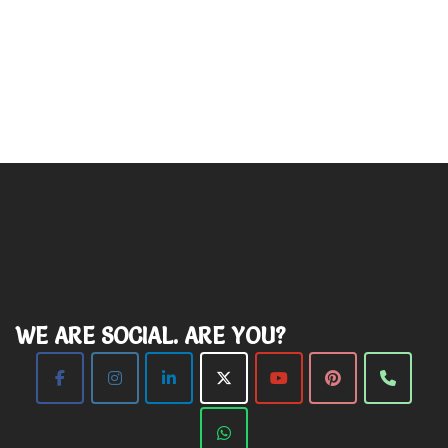
WE ARE SOCIAL. ARE YOU?