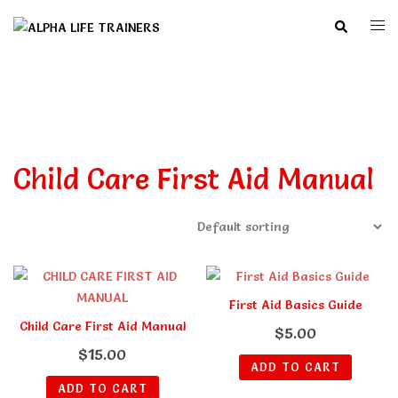
Skip
Search
Togg
to
men
content
Child Care First Aid Manual
First Aid Basics Guide
Child Care First Aid Manual
$
5.00
$
15.00
ADD TO CART
ADD TO CART