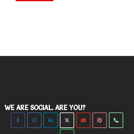
WE ARE SOCIAL. ARE YOU?