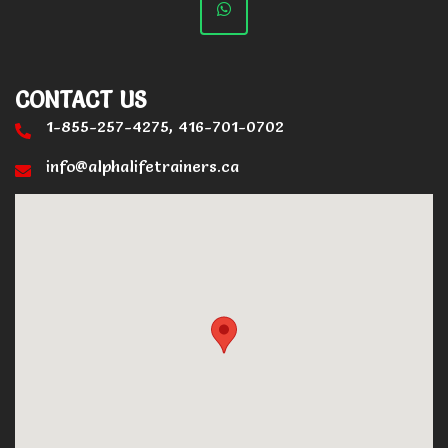
CONTACT US
1-855-257-4275, 416-701-0702
info@alphalifetrainers.ca