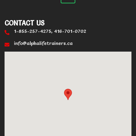
CONTACT US
1-855-257-4275, 416-701-0702
info@alphalifetrainers.ca