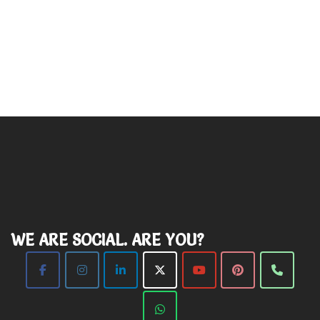
WE ARE SOCIAL. ARE YOU?