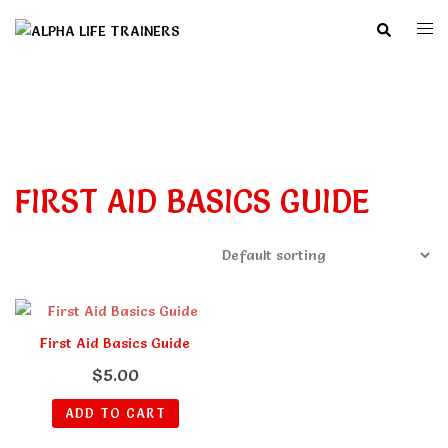
Skip
Search
Togg
to
men
content
FIRST AID BASICS GUIDE
First Aid Basics Guide
$
5.00
ADD TO CART