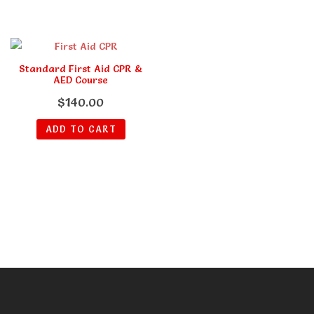
Standard First Aid CPR &
AED Course
$
140.00
ADD TO CART