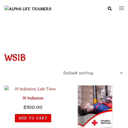
Skip
Search
Togg
to
men
content
WSIB
IV Infusion
$
100.00
ADD TO CART