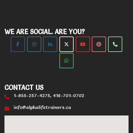
WE ARE SOCIAL. ARE YOU?
CONTACT US
1-855-257-4275, 416-701-0702
info@alphalifetrainers.ca