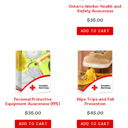
Ontario Worker Health and
Safety Awareness
$
35.00
ADD TO CART
Personal Protective
Slips Trips and Fall
Equipment Awareness (PPE)
Prevention
$
35.00
$
45.00
ADD TO CART
ADD TO CART