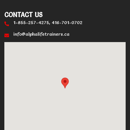
CONTACT US
1-855-257-4275, 416-701-0702
info@alphalifetrainers.ca