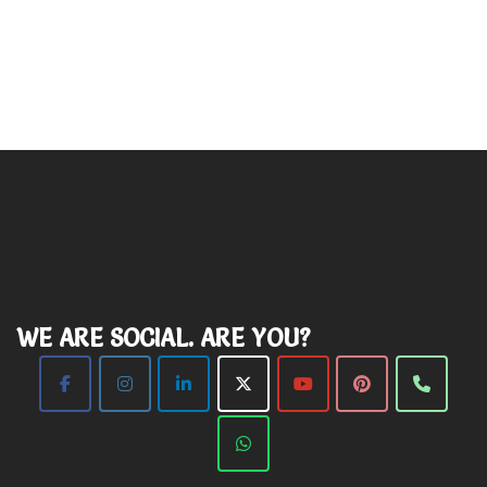
WE ARE SOCIAL. ARE YOU?