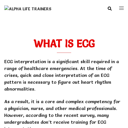
Skip
Search
Togg
to
men
content
WHAT IS ECG
ECG interpretation is a significant skill required in a
range of healthcare emergencies. At the time of
crises, quick and close interpretation of an ECG
pattern is necessary to figure out heart rhythm
abnormalities.
As a result, it is a core and complex competency for
a physician, nurse, and other medical professionals.
However, according to the recent survey, many
undergraduates don’t receive training for ECG