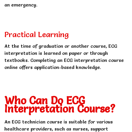
an emergency.
Practical Learning
At the time of graduation or another course, ECG
interpretation is learned on paper or through
textbooks. Completing an ECG interpretation course
online offers application-based knowledge.
Who Can Do ECG
Interpretation Course?
An ECG technician course is suitable for various
healthcare providers, such as nurses, support