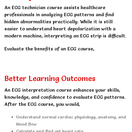
An ECG technician course assists healthcare
professionals in analyzing ECG patterns and find
hidden abnormalities practically. While it is still
easier to understand heart depolarization with a
modern machine, interpreting an ECG strip is difficult.
Evaluate the benefits of an ECG course,
Better Learning Outcomes
An ECG interpretation course enhances your skills,
knowledge, and confidence to evaluate ECG patterns.
After the ECG course, you would,
Understand normal cardiac physiology, anatomy, and
blood flow
Calculate and find out heart rate