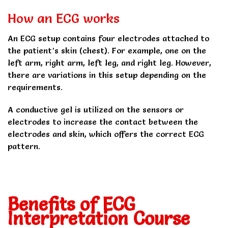
How an ECG works
An ECG setup contains four electrodes attached to
the patient’s skin (chest). For example, one on the
left arm, right arm, left leg, and right leg. However,
there are variations in this setup depending on the
requirements.
A conductive gel is utilized on the sensors or
electrodes to increase the contact between the
electrodes and skin, which offers the correct ECG
pattern.
Benefits of ECG
Interpretation Course