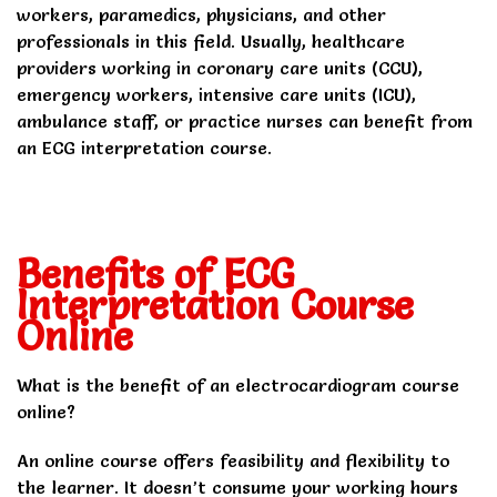
workers, paramedics, physicians, and other
professionals in this field. Usually, healthcare
providers working in coronary care units (CCU),
emergency workers, intensive care units (ICU),
ambulance staff, or practice nurses can benefit from
an ECG interpretation course.
Benefits of ECG
Interpretation Course
Online
What is the benefit of an electrocardiogram course
online?
An online course offers feasibility and flexibility to
the learner. It doesn’t consume your working hours