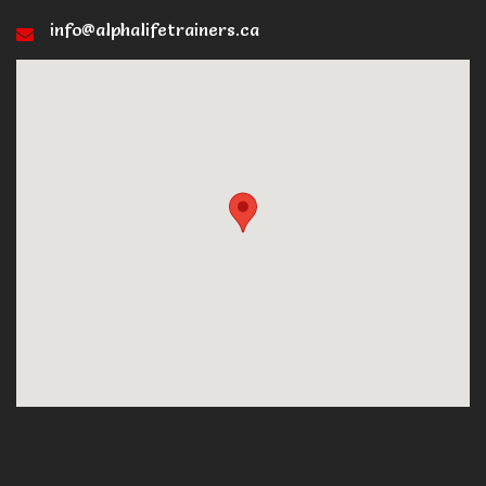
info@alphalifetrainers.ca