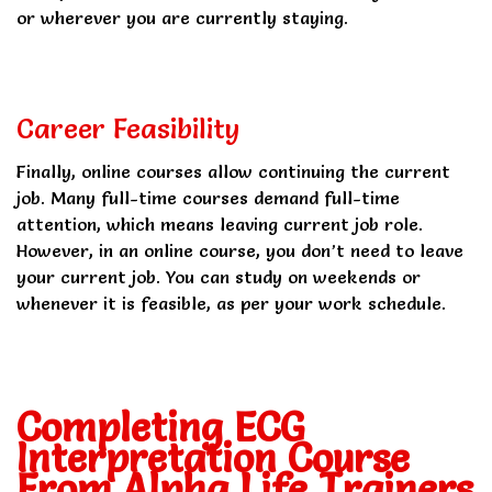
or wherever you are currently staying.
Career Feasibility
Finally, online courses allow continuing the current
job. Many full-time courses demand full-time
attention, which means leaving current job role.
However, in an online course, you don’t need to leave
your current job. You can study on weekends or
whenever it is feasible, as per your work schedule.
Completing ECG
Interpretation Course
From Alpha Life Trainers