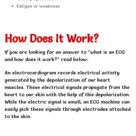
Fatigue or weakness
How Does It Work?
If you are looking for an answer to “what is an ECG
and how does it work?” read below:
An electrocardiogram records electrical activity
generated by the depolarization of our heart
muscles. These electrical signals propagate from the
heart to our skin with the help of this depolarization.
While the electric signal is small, an ECG machine can
easily pick these signals through electrodes attached
to the skin.