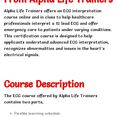
Alpha Life Trainers offers an ECG interpretation
course online and in class to help healthcare
professionals interpret a 12 lead ECG and offer
emergency care to patients under varying conditions.
This certification course is designed to help
applicants understand advanced ECG interpretation,
recognizes abnormalities and issues in the heart’s
electrical signals.
Course Description
The ECG course offered by Alpha Life Trainers
contains two parts,
Flexible learning schedule