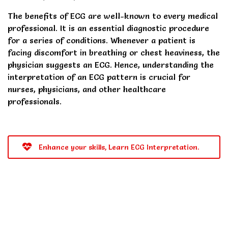
The benefits of ECG are well-known to every medical
professional. It is an essential diagnostic procedure
for a series of conditions. Whenever a patient is
facing discomfort in breathing or chest heaviness, the
physician suggests an ECG. Hence, understanding the
interpretation of an ECG pattern is crucial for
nurses, physicians, and other healthcare
professionals.
Enhance your skills, Learn ECG Interpretation.