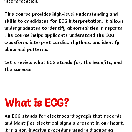
interpretation.
This course provides high-level understanding and
skills to candidates for ECG interpretation. It allows
undergraduates to identify abnormalities in reports.
The course helps applicants understand the ECG
waveform, interpret cardiac rhythms, and identify
abnormal patterns.
Let’s review what ECG stands for, the benefits, and
the purpose.
What is ECG?
An ECG stands for electrocardiograph that records
and identifies electrical signals present in our heart.
It is a non-invasive procedure used in diagnosing