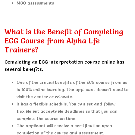
MCQ assessments
What is the Benefit of Completing
ECG Course from Alpha Lfe
Trainers?
Completing an ECG interpretation course online has
several benefits,
One of the crucial benefits of the ECG course from us
is 100% online learning. The applicant doesn’t need to
visit the center or relocate.
It has a flexible schedule. You can set and follow
flexible but acceptable deadlines so that you can
complete the course on time.
The applicant will receive a certification upon
completion of the course and assessment.