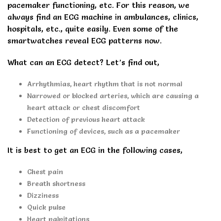
pacemaker functioning, etc. For this reason, we
always find an ECG machine in ambulances, clinics,
hospitals, etc., quite easily. Even some of the
smartwatches reveal ECG patterns now.
What can an ECG detect? Let’s find out,
Arrhythmias, heart rhythm that is not normal
Narrowed or blocked arteries, which are causing a
heart attack or chest discomfort
Detection of previous heart attack
Functioning of devices, such as a pacemaker
It is best to get an ECG in the following cases,
Chest pain
Breath shortness
Dizziness
Quick pulse
Heart palpitations