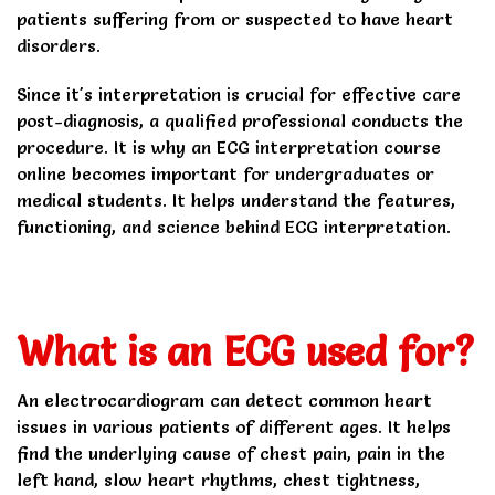
patients suffering from or suspected to have heart
disorders.
Since it's interpretation is crucial for effective care
post-diagnosis, a qualified professional conducts the
procedure. It is why an ECG interpretation course
online becomes important for undergraduates or
medical students. It helps understand the features,
functioning, and science behind ECG interpretation.
What is an ECG used for?
An electrocardiogram can detect common heart
issues in various patients of different ages. It helps
find the underlying cause of chest pain, pain in the
left hand, slow heart rhythms, chest tightness,