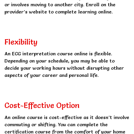
or involves moving to another city. Enroll on the
provider’s website to complete learning online.
Flexibility
An ECG interpretation course online is flexible.
Depending on your schedule, you may be able to
decide your working hours without disrupting other
aspects of your career and personal life.
Cost-Effective Option
An online course is cost-effective as it doesn’t involve
commuting or shifting. You can complete the
certification course from the comfort of your home