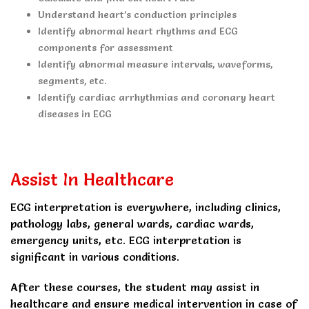
Understand heart’s conduction principles
Identify abnormal heart rhythms and ECG
components for assessment
Identify abnormal measure intervals, waveforms,
segments, etc.
Identify cardiac arrhythmias and coronary heart
diseases in ECG
Assist In Healthcare
ECG interpretation is everywhere, including clinics,
pathology labs, general wards, cardiac wards,
emergency units, etc. ECG interpretation is
significant in various conditions.
After these courses, the student may assist in
healthcare and ensure medical intervention in case of