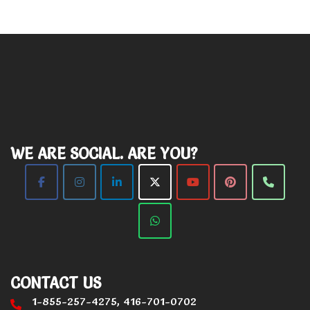
WE ARE SOCIAL. ARE YOU?
CONTACT US
1-855-257-4275, 416-701-0702