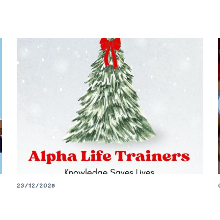
23/12/2025