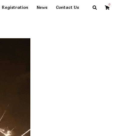
0
Search
Registration
News
Contact Us