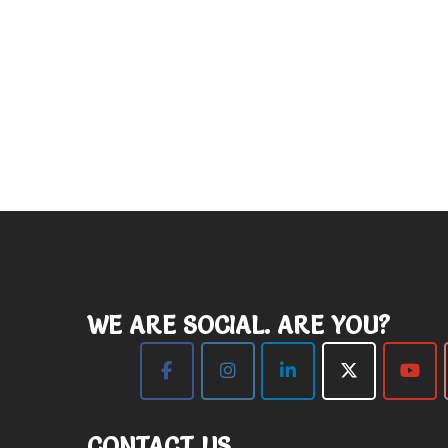
WE ARE SOCIAL. ARE YOU?
CONTACT US