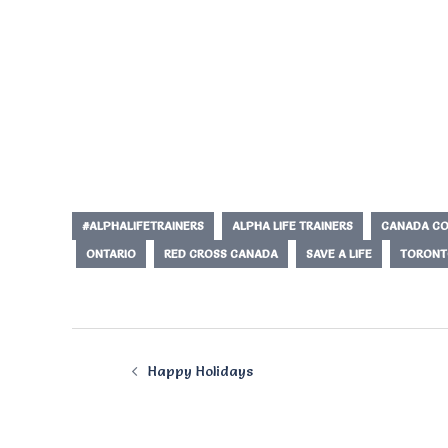
#ALPHALIFETRAINERS
ALPHA LIFE TRAINERS
CANADA CO
ONTARIO
RED CROSS CANADA
SAVE A LIFE
TORONT
Post
Happy Holidays
navigation