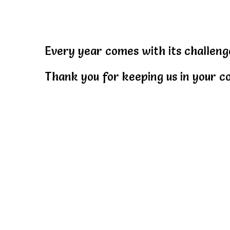
Every year comes with its challeng
Thank you for keeping us in your co