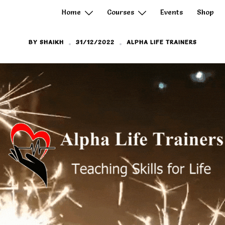
Home
Courses
Events
Shop
BY
SHAIKH
31/12/2022
ALPHA LIFE TRAINERS