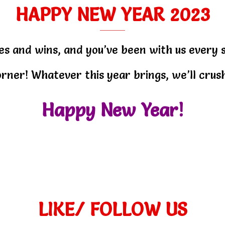
HAPPY NEW YEAR 2023
es and wins, and you’ve been with us every 
rner! Whatever this year brings, we’ll crush
Happy New Year!
LIKE/ FOLLOW US