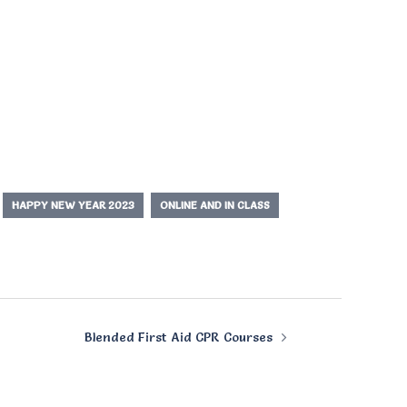
HAPPY NEW YEAR 2023
ONLINE AND IN CLASS
Blended First Aid CPR Courses