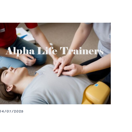
04/07/2025