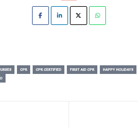
URSES
CPR
CPR CERTIFIED
FIRST AID CPR
HAPPY HOLIDAYS
O