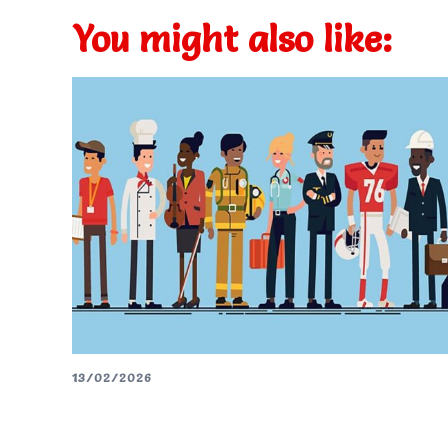
You might also like:
13/02/2026