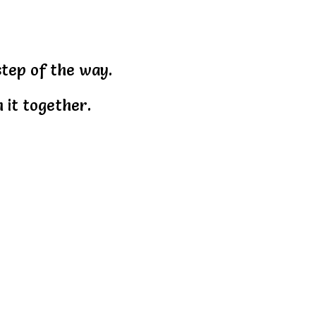
step of the way.
 it together.